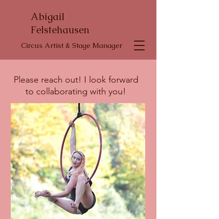
Abigail
Felstehausen
Circus Artist & Stage Manager
Please reach out! I look forward
to collaborating with you!