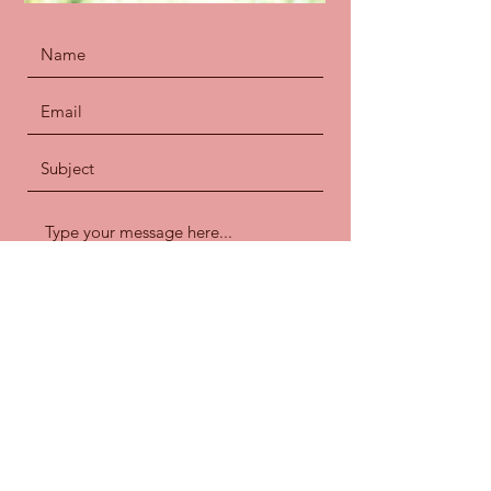
Submit